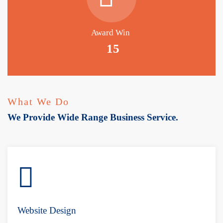
Award Win
15
What We Do
We Provide Wide Range Business Service.
Website Design