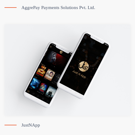
AggrePay Payments Solutions Pvt. Ltd.
JustNApp