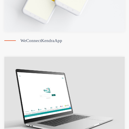
WeConnectKendraApp