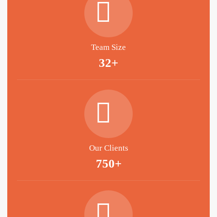
Team Size
32+
Our Clients
750+