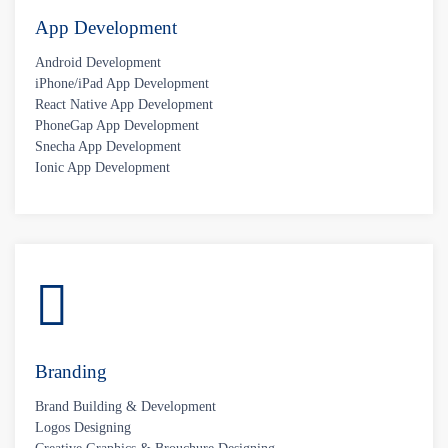
App Development
Android Development
iPhone/iPad App Development
React Native App Development
PhoneGap App Development
Snecha App Development
Ionic App Development
Branding
Brand Building & Development
Logos Designing