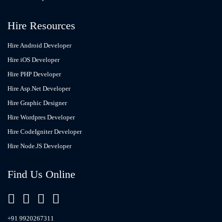
Hire Resources
Hire Android Developer
Hire iOS Developer
Hire PHP Developer
Hire Asp.Net Developer
Hire Graphic Designer
Hire Wordpres Developer
Hire CodeIgniter Developer
Hire Node.JS Developer
Find Us Online
+91 9920267311