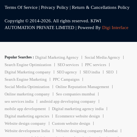
Terms Of Service
|
Privacy Policy
|
Return & Cancellations Policy
Copyright © 2014-2026. All rights reserved. KIWI
AUTOMATION PRIVATE LIMITED | Powered By
Digi Interface
Popular Searches :
Digital Marketing Agency
Social Media Agency
Search Engine Optimization
SEO services
PPC services
Digital Marketing company
SEO agency
SEO india
SEO
Search Engine Marketing
PPC Campaigns
Social Media Optimization
Online Reputation Management
Online marketing company
Seo companies mumbai
seo services india
android app developing company
mobile app development
Digital marketing agency india
Digital marketing agencies
Ecommerce website design
Website design company
Custom website design
Website development India
Website designing company Mumbai