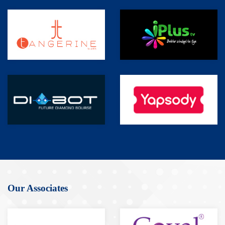
Our Associates