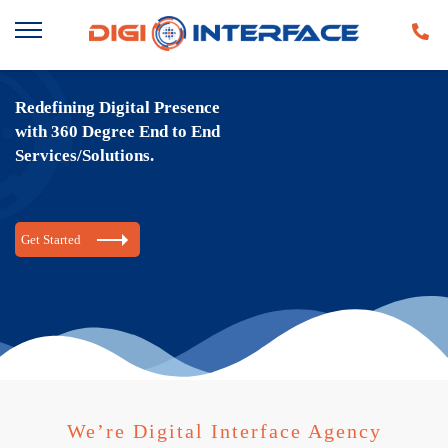
Redefining Digital Presence
with 360 Degree End to End
Services/Solutions.
Get Started
We’re Digital Interface Agency