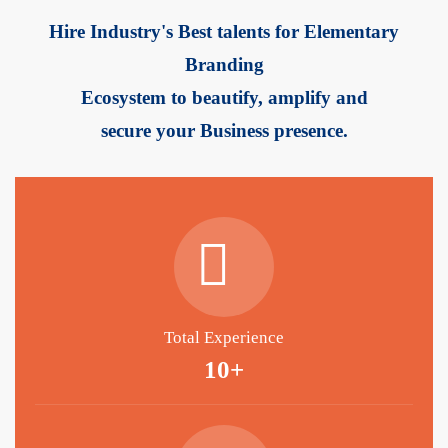
Hire Industry's Best talents for Elementary
Branding
Ecosystem to beautify, amplify and
secure your Business presence.
Total Experience
10+