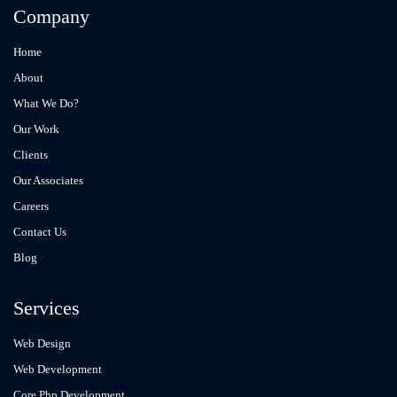
Company
Home
About
What We Do?
Our Work
Clients
Our Associates
Careers
Contact Us
Blog
Services
Web Design
Web Development
Core Php Development