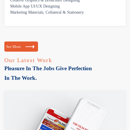
Creative Graphics & Brouchure Designing
Mobile App UI/UX Designing
Marketing Materials, Collateral & Stationery
See More
Our Latest Work
Pleasure In The Jobs Give Perfection
In The Work.