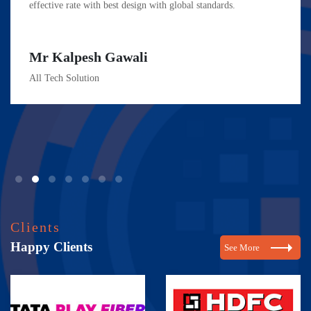
effective rate with best design with global standards.
Mr Kalpesh Gawali
All Tech Solution
Clients
Happy Clients
See More