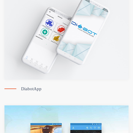
DiabotApp