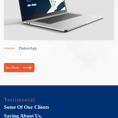
DiabotApp
See More
Testimonial
Some Of Our Clients
Saying About Us.