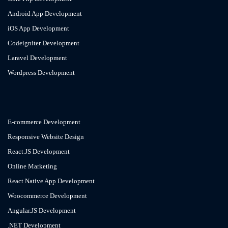
Android App Development
iOS App Development
Codeigniter Development
Laravel Development
Wordpress Development
E-commerce Development
Responsive Website Design
React.JS Development
Online Marketing
React Native App Development
Woocommerce Development
Angular.JS Development
.NET Development