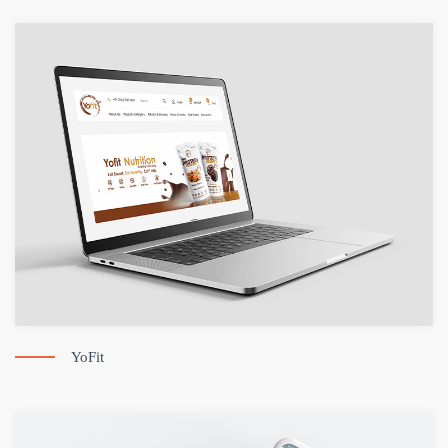
YoFit