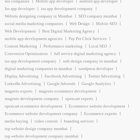
seo companies
Mobile app developer
android app developer
Ios app developer
ios app development company
Website designing company in Mumbai
SEO company mumbai
social media marketing companies
Web Design
Mobile SEO
Web Development
Best Digital Marketing Agency
mobile app development agencies
Pay Per Click Services
Content Marketing
Performance marketing
Local SEO
Conversion Optimization
full service digital marketing agency
ios app development company
web design company in mumbai
digital marketing companies in mumbai
wordpress developer
Display Advertising
Facebook Advertising
Twitter Advertising
LinkedIn Advertising
Google Adwords
Google Analytics
magneto experts
magento ecommerce development
magento development company
opencart experts
opencart ecommerce development
Ecommerce website development
Ecommerce website development company
Ecommerce experts
media buying
video content
branding services
top website design company mumbai
top website development company mumbai