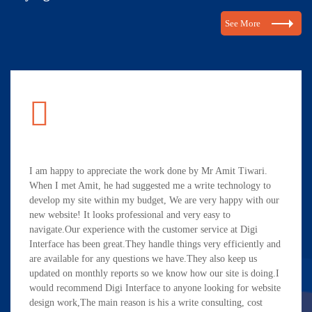
See More
I am happy to appreciate the work done by Mr Amit Tiwari.
When I met Amit, he had suggested me a write technology to
develop my site within my budget, We are very happy with our
new website! It looks professional and very easy to
navigate.Our experience with the customer service at Digi
Interface has been great.They handle things very efficiently and
are available for any questions we have.They also keep us
updated on monthly reports so we know how our site is doing.I
would recommend Digi Interface to anyone looking for website
design work,The main reason is his a write consulting, cost