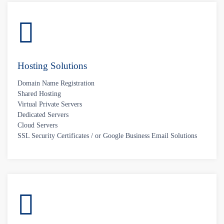
Hosting Solutions
Domain Name Registration
Shared Hosting
Virtual Private Servers
Dedicated Servers
Cloud Servers
SSL Security Certificates / or Google Business Email Solutions