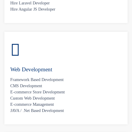
Hire Laravel Developer
Hire Angular JS Developer
Web Development
Framework Based Development
CMS Development
E-commerce Store Development
Custom Web Development
E-commerce Management
JAVA / .Net Based Development