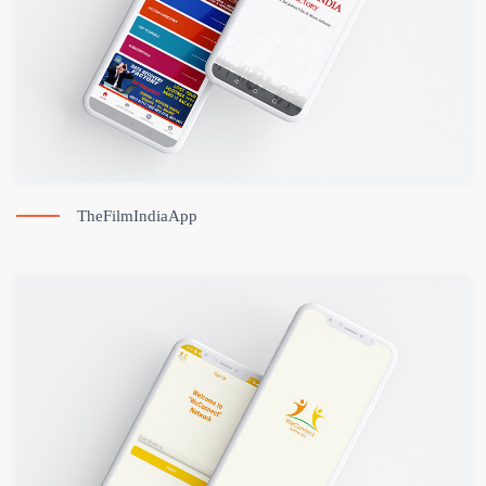
TheFilmIndiaApp