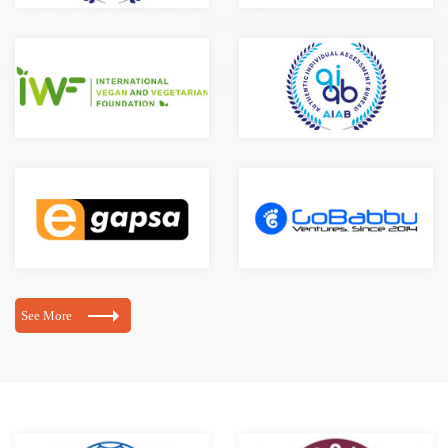
See More