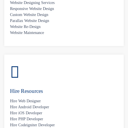
Website Designing Services
Responsive Website Design
Custom Website Design
Parallax Website Design
Website Re-Design
Website Maintenance
Hire Resources
Hire Web Designer
Hire Android Developer
Hire iOS Developer
Hire PHP Developer
Hire Codeigniter Developer