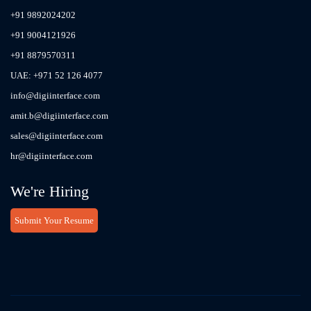
+91 9892024202
+91 9004121926
+91 8879570311
UAE: +971 52 126 4077
info@digiinterface.com
amit.b@digiinterface.com
sales@digiinterface.com
hr@digiinterface.com
We're Hiring
Submit Your Resume