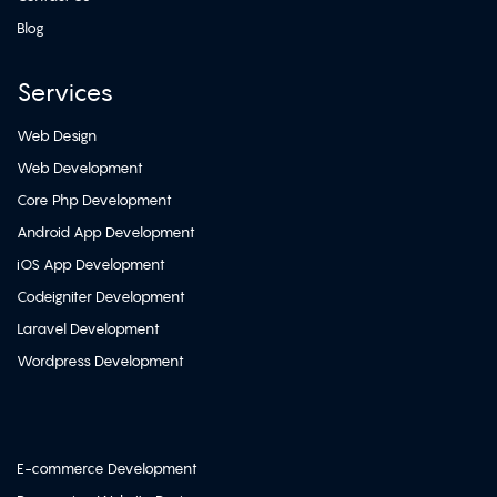
Blog
Services
Web Design
Web Development
Core Php Development
Android App Development
iOS App Development
Codeigniter Development
Laravel Development
Wordpress Development
E-commerce Development