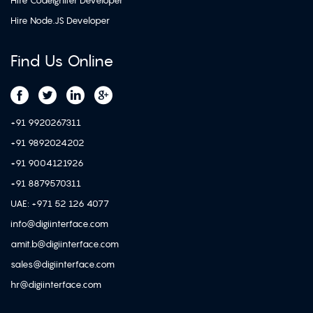
Hire CodeIgniter Developer
Hire Node.JS Developer
Find Us Online
+91 9920267311
+91 9892024202
+91 9004121926
+91 8879570311
UAE: +971 52 126 4077
info@digiinterface.com
amit.b@digiinterface.com
sales@digiinterface.com
hr@digiinterface.com