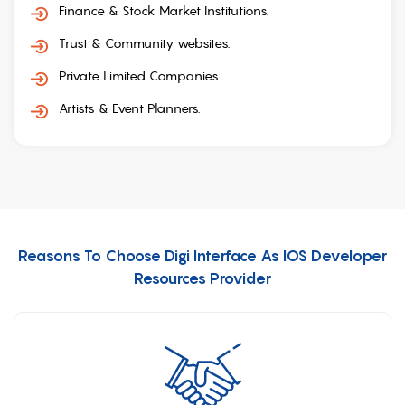
Finance & Stock Market Institutions.
Trust & Community websites.
Private Limited Companies.
Artists & Event Planners.
Reasons To Choose Digi Interface As IOS Developer
Resources Provider