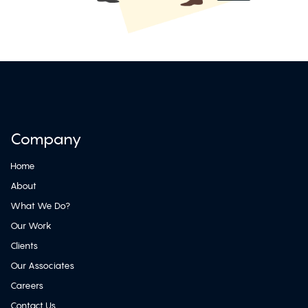
Company
Home
About
What We Do?
Our Work
Clients
Our Associates
Careers
Contact Us