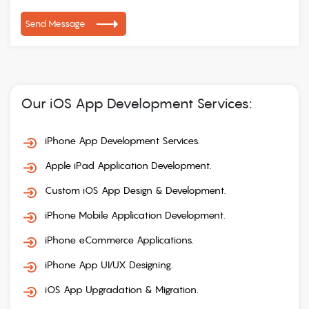
Send Message
Our iOS App Development Services:
iPhone App Development Services.
Apple iPad Application Development.
Custom iOS App Design & Development.
iPhone Mobile Application Development.
iPhone eCommerce Applications.
iPhone App UI/UX Designing.
iOS App Upgradation & Migration.