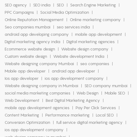
SEO agency
SEO india
SEO
Search Engine Marketing
PPC Campaigns
Social Media Optimization
Online Reputation Management
Online marketing company
Seo companies mumbai
seo services india
android app developing company
mobile app development
Digital marketing agency india
Digital marketing agencies
Ecommerce website design
Website design company
Custom website design
Website development India
Website designing company Mumbai
seo companies
Mobile app developer
android app developer
Ios app developer
ios app development company
Website designing company in Mumbai
SEO company mumbai
social media marketing companies
Web Design
Mobile SEO
Web Development
Best Digital Marketing Agency
mobile app development agencies
Pay Per Click Services
Content Marketing
Performance marketing
Local SEO
Conversion Optimization
full service digital marketing agency
ios app development company