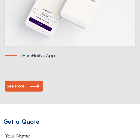
HumHaiNaApp
See More
Get a Quote
Your Name