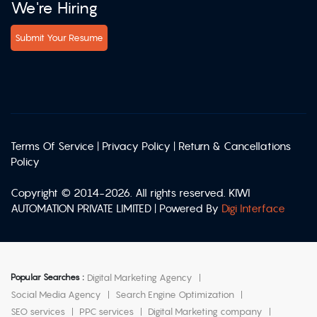
We're Hiring
Submit Your Resume
Terms Of Service
|
Privacy Policy
|
Return & Cancellations
Policy
Copyright © 2014-2026. All rights reserved. KIWI
AUTOMATION PRIVATE LIMITED | Powered By
Digi Interface
Popular Searches :
Digital Marketing Agency
Social Media Agency
Search Engine Optimization
SEO services
PPC services
Digital Marketing company