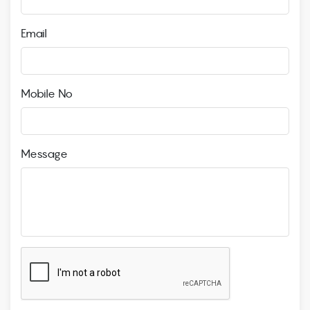
Email
Mobile No
Message