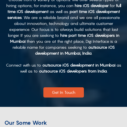
hiring options; for instance, you can
hire iOS developer
for
full
time iOS development
as well as
part time iOS development
services
. We are a reliable brand and we are all passionate
about innovation, technology and ultimate customer
experience. Our focus is to always build solutions that last
longer. If you are seeking to
hire part time iOS developers in
Mumbai
then you are at the right place, Digi Interface is a
reliable name for companies seeking to
outsource iOS
development in Mumbai, India
.
Connect with us to
outsource iOS development in Mumbai
as
well as to
outsource iOS developers from India
.
Get In Touch
Our Some Work