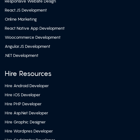
Responsive Website Design
React.JS Development
Online Marketing
React Native App Development
Woocommerce Development
Angular.JS Development
.NET Development
Hire Resources
Hire Android Developer
Hire iOS Developer
Hire PHP Developer
Hire Asp.Net Developer
Hire Graphic Designer
Hire Wordpres Developer