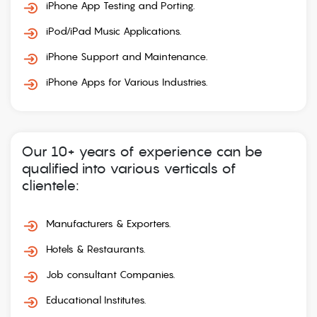
iPhone App Testing and Porting.
iPod/iPad Music Applications.
iPhone Support and Maintenance.
iPhone Apps for Various Industries.
Our 10+ years of experience can be
qualified into various verticals of
clientele:
Manufacturers & Exporters.
Hotels & Restaurants.
Job consultant Companies.
Educational Institutes.