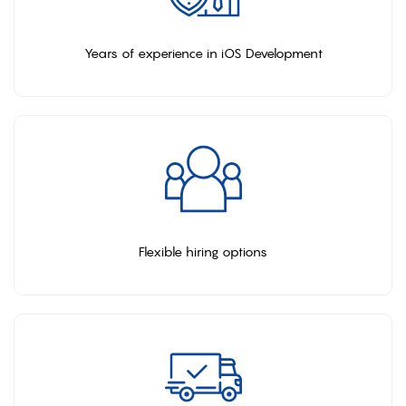
Years of experience in iOS Development
Flexible hiring options