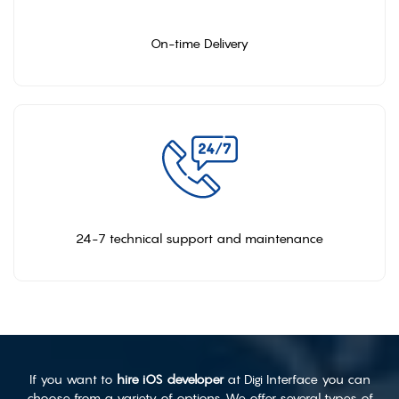
On-time Delivery
24-7 technical support and maintenance
If you want to
hire iOS developer
at Digi Interface you can
choose from a variety of options. We offer several types of