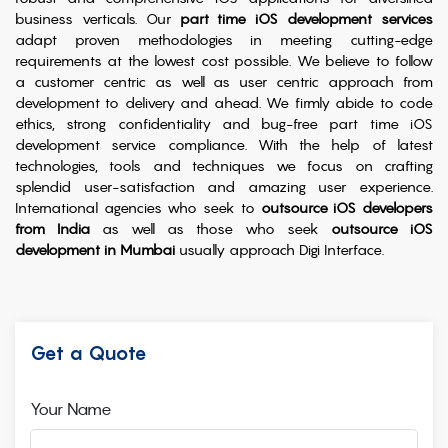
business verticals. Our
part time iOS development services
adapt proven methodologies in meeting cutting-edge
requirements at the lowest cost possible. We believe to follow
a customer centric as well as user centric approach from
development to delivery and ahead. We firmly abide to code
ethics, strong confidentiality and bug-free part time iOS
development service compliance. With the help of latest
technologies, tools and techniques we focus on crafting
splendid user-satisfaction and amazing user experience.
International agencies who seek to
outsource iOS developers
from India
as well as those who seek
outsource iOS
development in Mumbai
usually approach Digi Interface.
Get a Quote
Your Name