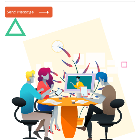
Send Message