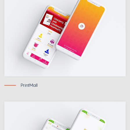
PrintMall