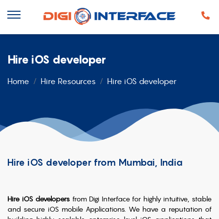
Hire iOS developer
Home
Hire Resources
Hire iOS developer
Hire iOS developer from Mumbai, India
Hire iOS developers
from Digi Interface for highly intuitive, stable
and secure iOS mobile Applications. We have a reputation of