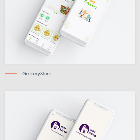
GroceryStore