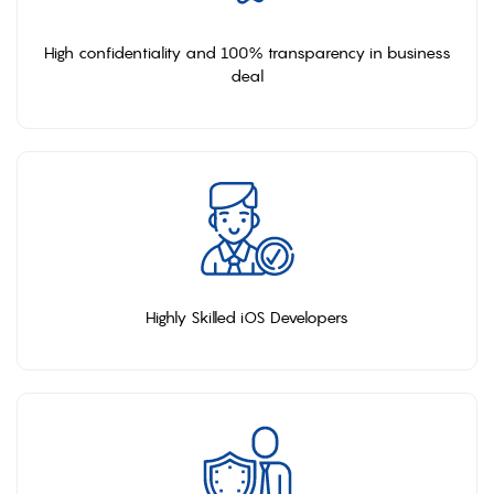
High confidentiality and 100% transparency in business
deal
Highly Skilled iOS Developers