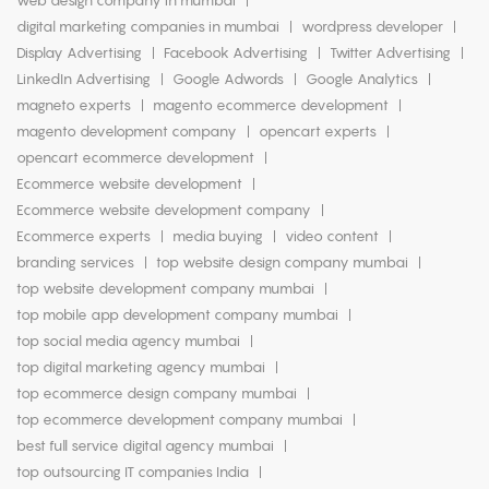
web design company in mumbai
digital marketing companies in mumbai
wordpress developer
Display Advertising
Facebook Advertising
Twitter Advertising
LinkedIn Advertising
Google Adwords
Google Analytics
magneto experts
magento ecommerce development
magento development company
opencart experts
opencart ecommerce development
Ecommerce website development
Ecommerce website development company
Ecommerce experts
media buying
video content
branding services
top website design company mumbai
top website development company mumbai
top mobile app development company mumbai
top social media agency mumbai
top digital marketing agency mumbai
top ecommerce design company mumbai
top ecommerce development company mumbai
best full service digital agency mumbai
top outsourcing IT companies India