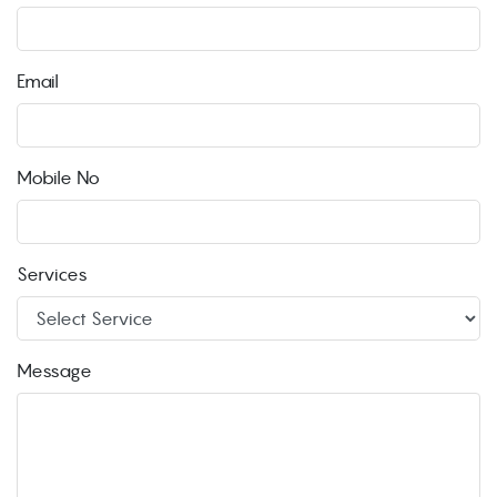
Email
Mobile No
Services
Message