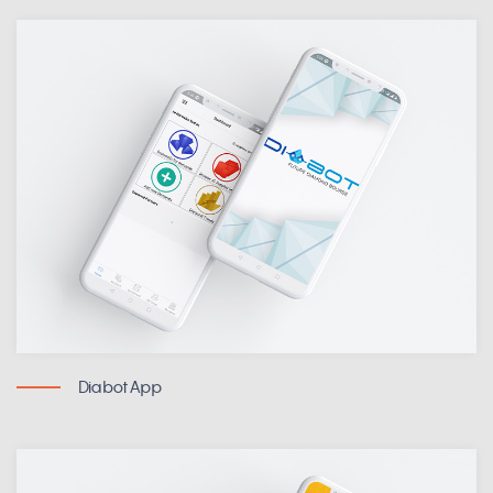
DiabotApp