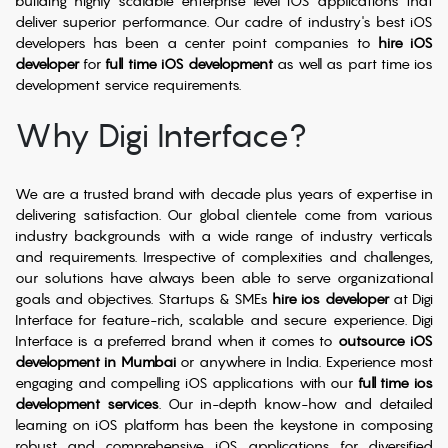
building highly scalable enterprise level iOS applications that
deliver superior performance. Our cadre of industry's best iOS
developers has been a center point companies to
hire iOS
developer
for
full time iOS development
as well as part time ios
development service requirements.
Why Digi Interface?
We are a trusted brand with decade plus years of expertise in
delivering satisfaction. Our global clientele come from various
industry backgrounds with a wide range of industry verticals
and requirements. Irrespective of complexities and challenges,
our solutions have always been able to serve organizational
goals and objectives. Startups & SMEs
hire ios developer
at Digi
Interface for feature-rich, scalable and secure experience. Digi
Interface is a preferred brand when it comes to
outsource iOS
development in Mumbai
or anywhere in India. Experience most
engaging and compelling iOS applications with our
full time ios
development services
. Our in-depth know-how and detailed
learning on iOS platform has been the keystone in composing
robust and comprehensive iOS applications for diversified