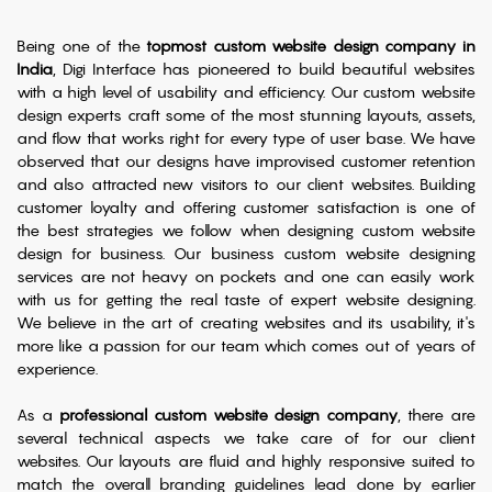
Being one of the
topmost custom website design company in
India
, Digi Interface has pioneered to build beautiful websites
with a high level of usability and efficiency. Our custom website
design experts craft some of the most stunning layouts, assets,
and flow that works right for every type of user base. We have
observed that our designs have improvised customer retention
and also attracted new visitors to our client websites. Building
customer loyalty and offering customer satisfaction is one of
the best strategies we follow when designing custom website
design for business. Our business custom website designing
services are not heavy on pockets and one can easily work
with us for getting the real taste of expert website designing.
We believe in the art of creating websites and its usability, it's
more like a passion for our team which comes out of years of
experience.
As a
professional custom website design company
, there are
several technical aspects we take care of for our client
websites. Our layouts are fluid and highly responsive suited to
match the overall branding guidelines lead done by earlier