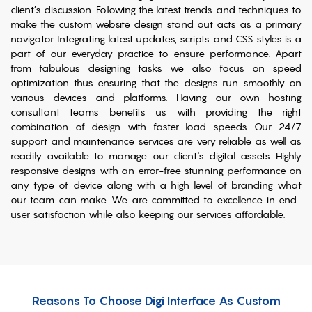
client’s discussion. Following the latest trends and techniques to
make the custom website design stand out acts as a primary
navigator. Integrating latest updates, scripts and CSS styles is a
part of our everyday practice to ensure performance. Apart
from fabulous designing tasks we also focus on speed
optimization thus ensuring that the designs run smoothly on
various devices and platforms. Having our own hosting
consultant teams benefits us with providing the right
combination of design with faster load speeds. Our 24/7
support and maintenance services are very reliable as well as
readily available to manage our client's digital assets. Highly
responsive designs with an error-free stunning performance on
any type of device along with a high level of branding what
our team can make. We are committed to excellence in end-
user satisfaction while also keeping our services affordable.
Reasons To Choose Digi Interface As Custom