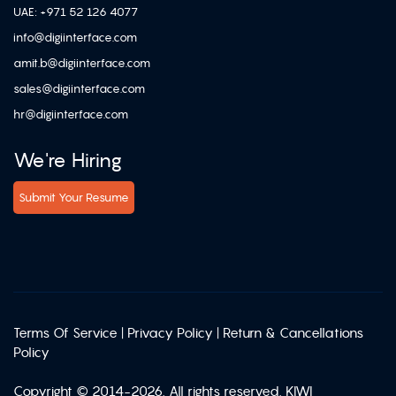
UAE: +971 52 126 4077
info@digiinterface.com
amit.b@digiinterface.com
sales@digiinterface.com
hr@digiinterface.com
We're Hiring
Submit Your Resume
Terms Of Service
|
Privacy Policy
|
Return & Cancellations
Policy
Copyright © 2014-2026. All rights reserved. KIWI