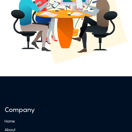
Company
Home
About