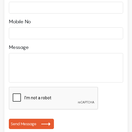
Mobile No
Message
Send Message