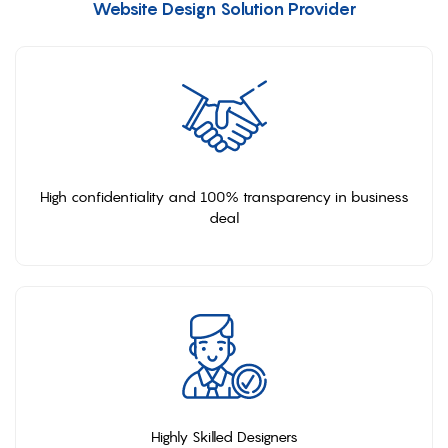
Website Design Solution Provider
High confidentiality and 100% transparency in business
deal
Highly Skilled Designers