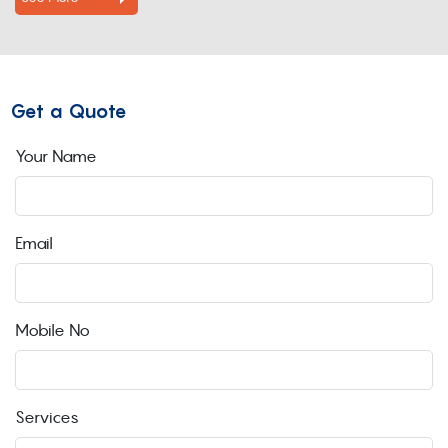
Get a Quote
Your Name
Email
Mobile No
Services