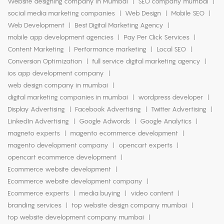
Website designing company in Mumbai
SEO company mumbai
social media marketing companies
Web Design
Mobile SEO
Web Development
Best Digital Marketing Agency
mobile app development agencies
Pay Per Click Services
Content Marketing
Performance marketing
Local SEO
Conversion Optimization
full service digital marketing agency
ios app development company
web design company in mumbai
digital marketing companies in mumbai
wordpress developer
Display Advertising
Facebook Advertising
Twitter Advertising
LinkedIn Advertising
Google Adwords
Google Analytics
magneto experts
magento ecommerce development
magento development company
opencart experts
opencart ecommerce development
Ecommerce website development
Ecommerce website development company
Ecommerce experts
media buying
video content
branding services
top website design company mumbai
top website development company mumbai