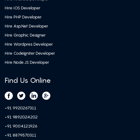
Hire iOS Developer
Hire PHP Developer
Hire Asp.Net Developer
Hire Graphic Designer
Hire Wordpres Developer
Hire CodeIgniter Developer
Hire Node.JS Developer
Find Us Online
+91 9920267311
+91 9892024202
+91 9004121926
+91 8879570311