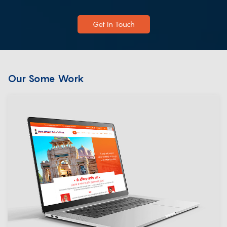
Get In Touch
Our Some Work