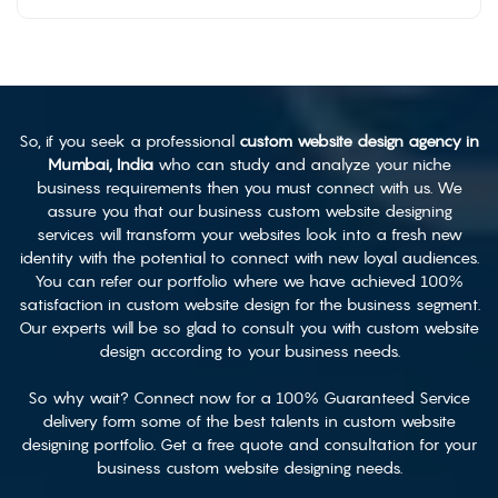
So, if you seek a professional
custom website design agency in
Mumbai, India
who can study and analyze your niche
business requirements then you must connect with us. We
assure you that our business custom website designing
services will transform your websites look into a fresh new
identity with the potential to connect with new loyal audiences.
You can refer our portfolio where we have achieved 100%
satisfaction in custom website design for the business segment.
Our experts will be so glad to consult you with custom website
design according to your business needs.
So why wait? Connect now for a 100% Guaranteed Service
delivery form some of the best talents in custom website
designing portfolio. Get a free quote and consultation for your
business custom website designing needs.