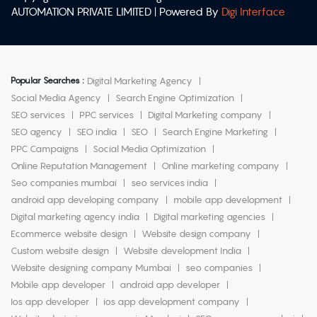
AUTOMATION PRIVATE LIMITED | Powered By
Digi Interface
Popular Searches :
Digital Marketing Agency
Social Media Agency
Search Engine Optimization
SEO services
PPC services
Digital Marketing company
SEO agency
SEO india
SEO
Search Engine Marketing
PPC Campaigns
Social Media Optimization
Online Reputation Management
Online marketing company
Seo companies mumbai
seo services india
android app developing company
mobile app development
Digital marketing agency india
Digital marketing agencies
Ecommerce website design
Website design company
Custom website design
Website development India
Website designing company Mumbai
seo companies
Mobile app developer
android app developer
Ios app developer
ios app development company