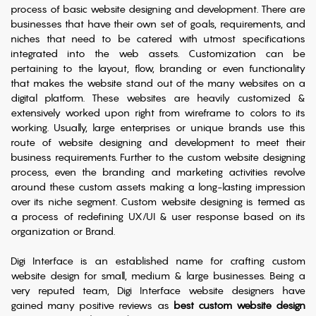
process of basic website designing and development. There are
businesses that have their own set of goals, requirements, and
niches that need to be catered with utmost specifications
integrated into the web assets. Customization can be
pertaining to the layout, flow, branding or even functionality
that makes the website stand out of the many websites on a
digital platform. These websites are heavily customized &
extensively worked upon right from wireframe to colors to its
working. Usually, large enterprises or unique brands use this
route of website designing and development to meet their
business requirements. Further to the custom website designing
process, even the branding and marketing activities revolve
around these custom assets making a long-lasting impression
over its niche segment. Custom website designing is termed as
a process of redefining UX/UI & user response based on its
organization or Brand.
Digi Interface is an established name for crafting custom
website design for small, medium & large businesses. Being a
very reputed team, Digi Interface website designers have
gained many positive reviews as
best custom website design