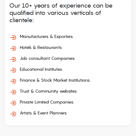
Our 10+ years of experience can be
qualified into various verticals of
clientele:
Manufacturers & Exporters.
Hotels & Restaurants.
Job consultant Companies.
Educational Institutes.
Finance & Stock Market Institutions.
Trust & Community websites.
Private Limited Companies.
Artists & Event Planners.