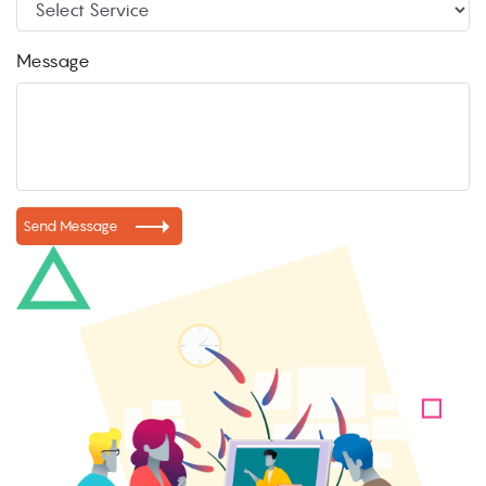
Message
Send Message