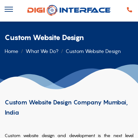
Custom Website Design
Home
What We Do?
Custom Website Design
Custom Website Design Company Mumbai,
India
Custom website design and development is the next level