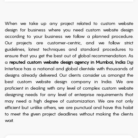
When we take up any project related to custom website
design for business where you need custom website design
according to your business we follow a planned procedure.
Our projects are customer-centric, and we follow strict
guidelines, latest techniques and standard procedures to
ensure that you get the best out of global recommendation. As
a
reputed custom website design agency in Mumbai, India
Digi
Interface has a national and global clientele with thousands of
designs already delivered. Our clients consider us amongst the
best custom website design company in India. We are
proficient in dealing with any level of complex custom website
designing needs for any level of enterprise requirements that
may need a high degree of customization. We are not only
efficient but unlike others, we are punctual and have this habit
to meet the given project deadlines without making the clients
wait.