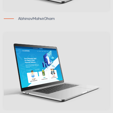
AbhinavMahvirDham