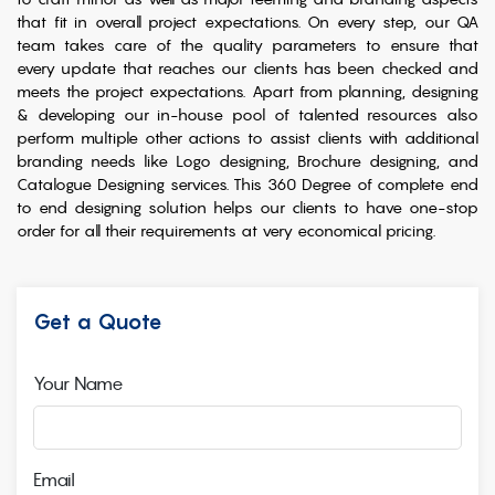
that fit in overall project expectations. On every step, our QA
team takes care of the quality parameters to ensure that
every update that reaches our clients has been checked and
meets the project expectations. Apart from planning, designing
& developing our in-house pool of talented resources also
perform multiple other actions to assist clients with additional
branding needs like Logo designing, Brochure designing, and
Catalogue Designing services. This 360 Degree of complete end
to end designing solution helps our clients to have one-stop
order for all their requirements at very economical pricing.
Get a Quote
Your Name
Email