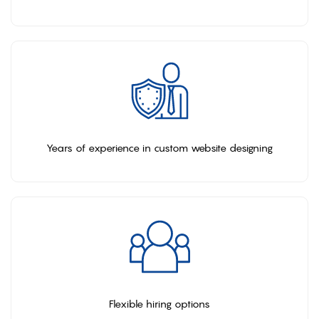
Years of experience in custom website designing
Flexible hiring options