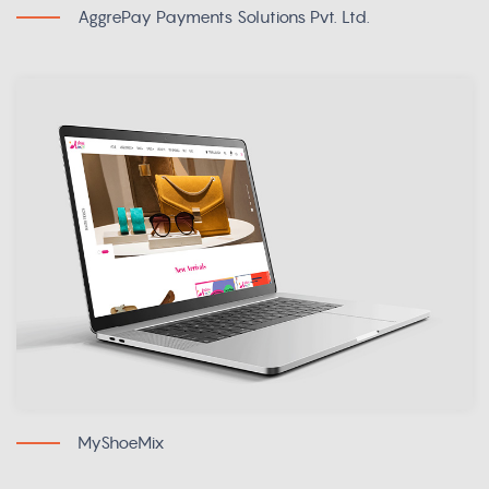
AggrePay Payments Solutions Pvt. Ltd.
MyShoeMix