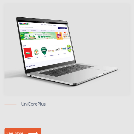
UniCorePlus
See More