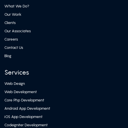
What We Do?
Our Work
Clients
Our Associates
Careers
Contact Us
Blog
Services
Web Design
Web Development
Core Php Development
Android App Development
iOS App Development
Codeigniter Development