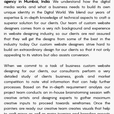
agency in Mumbai, India
. We understand how the digital
media works and what a business needs to build its own
unique identity in the Digital World. We blend our years of
expertise & in-depth knowledge of technical aspects to craft a
superior solution for our clients. Our team of custom website
designers comes from a very rich background and experience
in website designing industry, so our clients are rest assured
that they will get the designs from some of the best in the
industry today. Our custom website designers strive hard to
build an extraordinary design for our clients so that it not only
appealing to its visitors but also assists conversion.
When we commit to a task of business custom website
designing for our clients, our consultants perform a very
detailed study of clients business, goals and market
competition to note vital information that can help further
processes. Based on the in-depth requirement analysis our
project team conducts an in-house brainstorming session with
creative artists and designing experts to gather maximum
creative inputs to proceed towards wireframes. Once the
pointers are ready our creative team creates visuals that help
to craft minor as well as major teeming and branding aspects