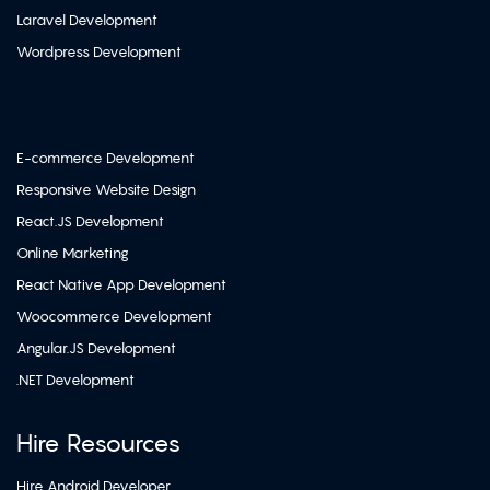
Laravel Development
Wordpress Development
E-commerce Development
Responsive Website Design
React.JS Development
Online Marketing
React Native App Development
Woocommerce Development
Angular.JS Development
.NET Development
Hire Resources
Hire Android Developer