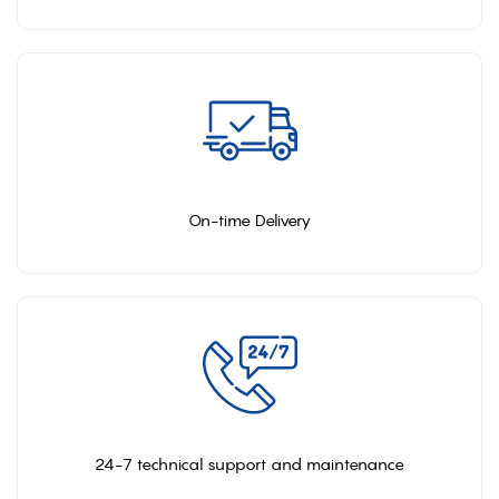
On-time Delivery
24-7 technical support and maintenance