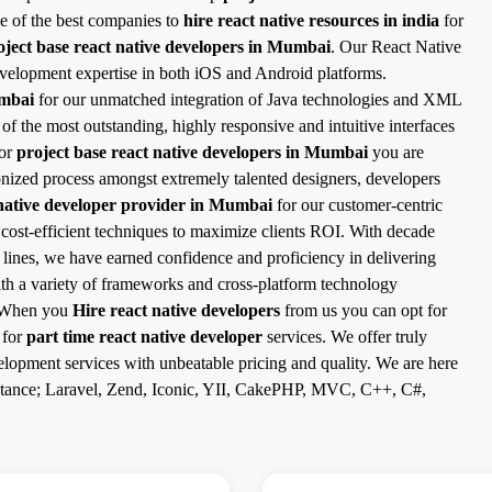
e of the best companies to
hire react native resources in india
for
oject base react native developers in Mumbai
. Our React Native
velopment expertise in both iOS and Android platforms.
umbai
for our unmatched integration of Java technologies and XML
the most outstanding, highly responsive and intuitive interfaces
for
project base react native developers in Mumbai
you are
ronized process amongst extremely talented designers, developers
native developer provider in Mumbai
for our customer-centric
 cost-efficient techniques to maximize clients ROI. With decade
e lines, we have earned confidence and proficiency in delivering
ith a variety of frameworks and cross-platform technology
s. When you
Hire react native developers
from us you can opt for
 for
part time react native developer
services. We offer truly
lopment services with unbeatable pricing and quality. We are here
instance; Laravel, Zend, Iconic, YII, CakePHP, MVC, C++, C#,