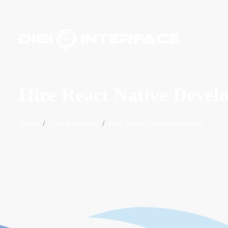
Hire React Native Devel
Home
Hire Resources
Hire React Native Developer