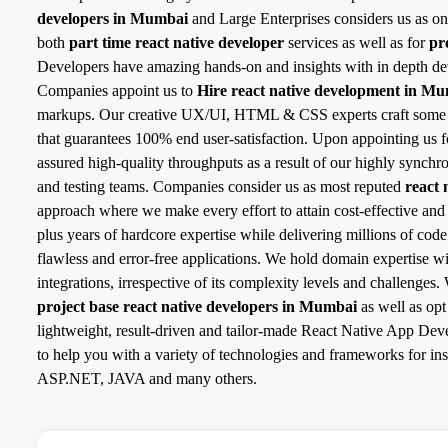
developers in Mumbai
and Large Enterprises considers us as on
both
part time react native developer
services as well as for
pr
Developers have amazing hands-on and insights with in depth de
Companies appoint us to
Hire react native development in M
markups. Our creative UX/UI, HTML & CSS experts craft some of 
that guarantees 100% end user-satisfaction. Upon appointing us 
assured high-quality throughputs as a result of our highly synch
and testing teams. Companies consider us as most reputed
react 
approach where we make every effort to attain cost-effective and
plus years of hardcore expertise while delivering millions of cod
flawless and error-free applications. We hold domain expertise w
integrations, irrespective of its complexity levels and challenge
project base react native developers in Mumbai
as well as opt
lightweight, result-driven and tailor-made React Native App Deve
to help you with a variety of technologies and frameworks for 
ASP.NET, JAVA and many others.