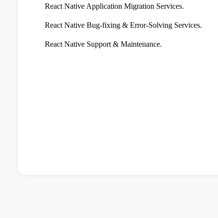
React Native Application Migration Services.
React Native Bug-fixing & Error-Solving Services.
React Native Support & Maintenance.