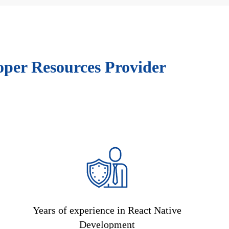
oper Resources Provider
Years of experience in React Native
Development