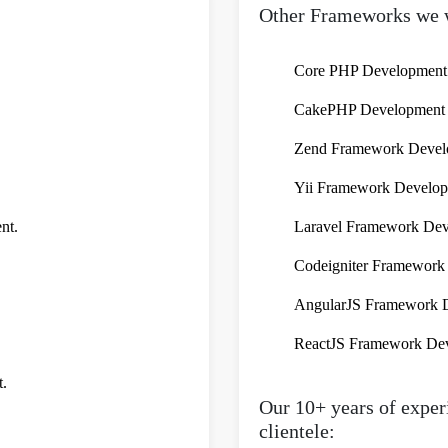
Other Frameworks we 
Core PHP Development
CakePHP Development S
Zend Framework Develo
Yii Framework Develop
nt.
Laravel Framework Dev
Codeigniter Framework 
AngularJS Framework D
ReactJS Framework Dev
t.
Our 10+ years of experi
clientele: