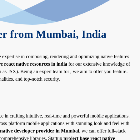
er from Mumbai, India
e expertise in composing, rendering and optimizing native features
re react native resources in india
for our extensive knowledge of
s JSX). Being an expert team for , we aim to offer you feature-
alities, and top-notch security.
e in crafting intuitive, real-time and powerful mobile applications.
ross-platform mobile applications with stunning look and feel with
 native developer provider in Mumbai
, we can offer full-stack
omprehensive libraries. Startup
project base react native