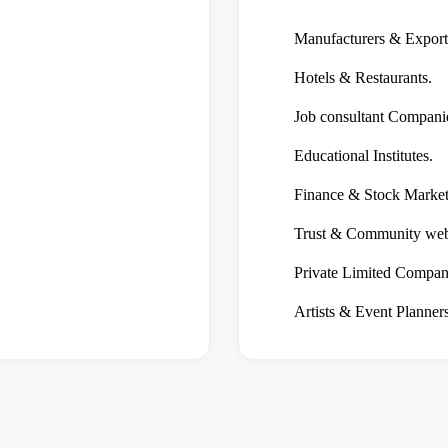
Manufacturers & Export
Hotels & Restaurants.
Job consultant Compani
Educational Institutes.
Finance & Stock Market 
Trust & Community webs
Private Limited Compan
Artists & Event Planners