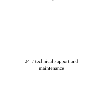
24-7 technical support and
maintenance