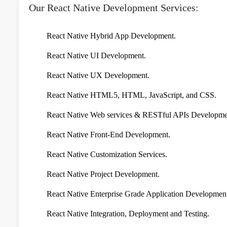
Our React Native Development Services:
React Native Hybrid App Development.
React Native UI Development.
React Native UX Development.
React Native HTML5, HTML, JavaScript, and CSS.
React Native Web services & RESTful APIs Developme
React Native Front-End Development.
React Native Customization Services.
React Native Project Development.
React Native Enterprise Grade Application Developmen
React Native Integration, Deployment and Testing.