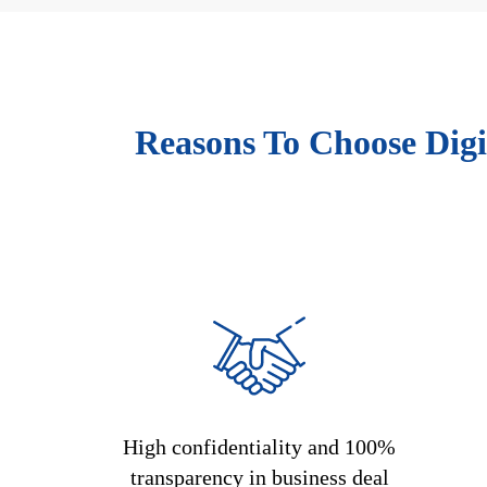
Reasons To Choose Digi
High confidentiality and 100%
transparency in business deal