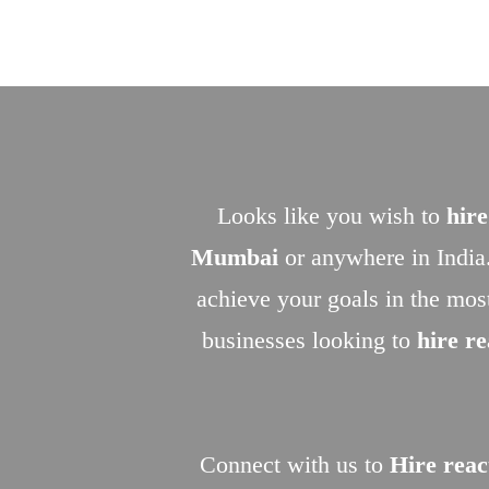
Looks like you wish to
hire
Mumbai
or anywhere in India
achieve your goals in the mos
businesses looking to
hire r
Connect with us to
Hire reac