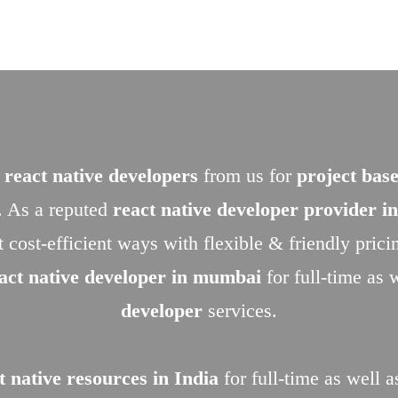
 react native developers
from us for
project base
. As a reputed
react native developer provider 
t cost-efficient ways with flexible & friendly pric
eact native developer in mumbai
for full-time as 
developer
services.
t native resources in India
for full-time as well a