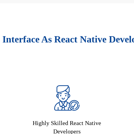
 Interface As React Native Devel
Highly Skilled React Native
Developers