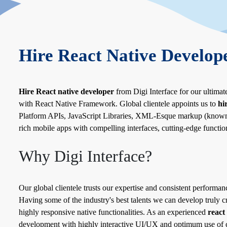
Hire React Native Develop
Hire React native developer
from Digi Interface for our ultimat
with React Native Framework. Global clientele appoints us to
hi
Platform APIs, JavaScript Libraries, XML-Esque markup (known a
rich mobile apps with compelling interfaces, cutting-edge function
Why Digi Interface?
Our global clientele trusts our expertise and consistent performanc
Having some of the industry's best talents we can develop truly c
highly responsive native functionalities. As an experienced
react
development with highly interactive UI/UX and optimum use of c