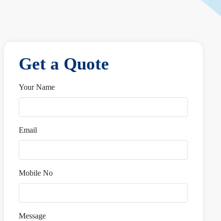
Get a Quote
Your Name
Email
Mobile No
Message