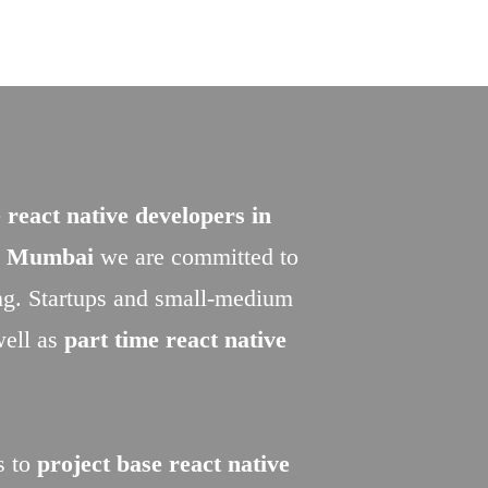
 react native developers in
in Mumbai
we are committed to
ing. Startups and small-medium
well as
part time react native
s to
project base react native