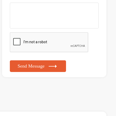
Send Message