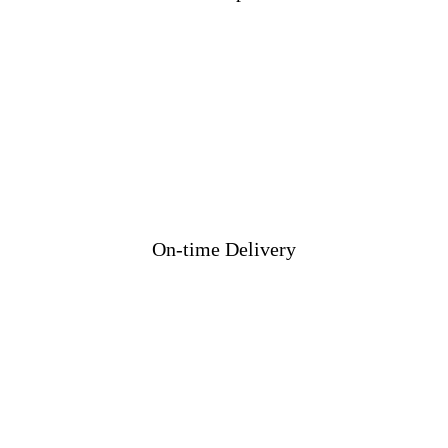
On-time Delivery