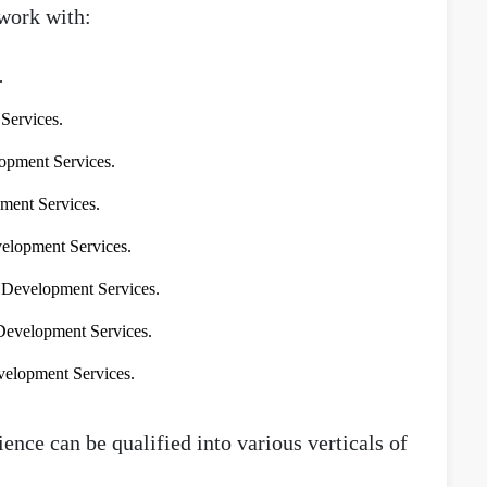
work with:
.
ervices.
pment Services.
ment Services.
elopment Services.
Development Services.
evelopment Services.
elopment Services.
ence can be qualified into various verticals of