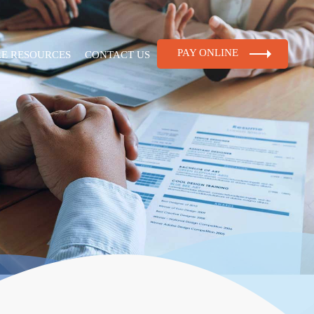
PAY ONLINE
RE RESOURCES
CONTACT US