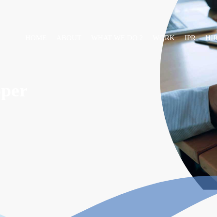
HOME
ABOUT
WHAT WE DO ?
WORK
IPR
HI
oper