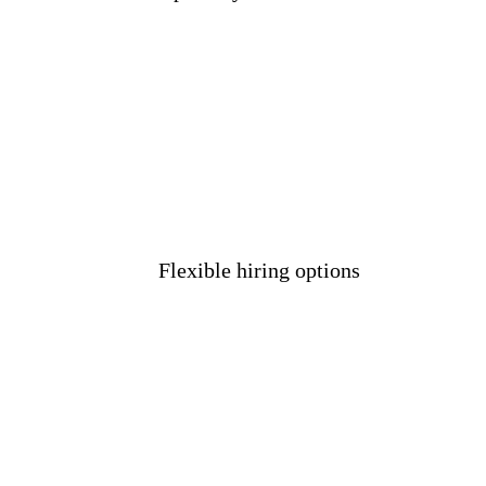
Flexible hiring options