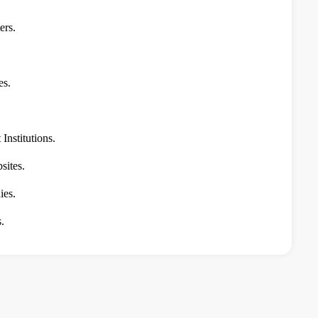
ers.
es.
Institutions.
ites.
ies.
.