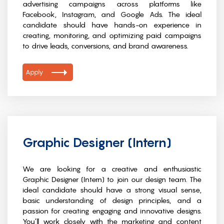
advertising campaigns across platforms like
Facebook, Instagram, and Google Ads. The ideal
candidate should have hands-on experience in
creating, monitoring, and optimizing paid campaigns
to drive leads, conversions, and brand awareness.
Apply
Graphic Designer (Intern)
We are looking for a creative and enthusiastic
Graphic Designer (Intern) to join our design team. The
ideal candidate should have a strong visual sense,
basic understanding of design principles, and a
passion for creating engaging and innovative designs.
You’ll work closely with the marketing and content