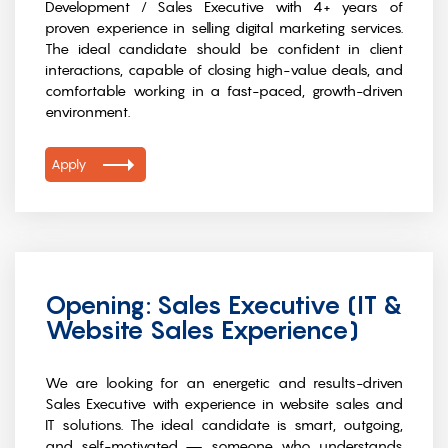
Development / Sales Executive with 4+ years of
proven experience in selling digital marketing services.
The ideal candidate should be confident in client
interactions, capable of closing high-value deals, and
comfortable working in a fast-paced, growth-driven
environment.
Apply
Opening: Sales Executive (IT &
Website Sales Experience)
We are looking for an energetic and results-driven
Sales Executive with experience in website sales and
IT solutions. The ideal candidate is smart, outgoing,
and self-motivated — someone who understands