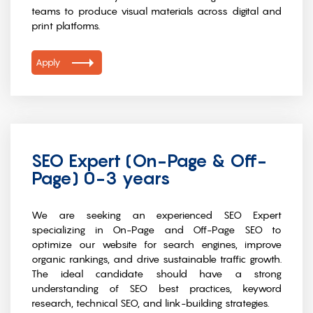
teams to produce visual materials across digital and
print platforms.
Apply
SEO Expert (On-Page & Off-
Page) 0-3 years
We are seeking an experienced SEO Expert
specializing in On-Page and Off-Page SEO to
optimize our website for search engines, improve
organic rankings, and drive sustainable traffic growth.
The ideal candidate should have a strong
understanding of SEO best practices, keyword
research, technical SEO, and link-building strategies.