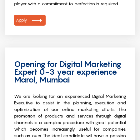
player with a commitment to perfection is required.
Apply
Opening for Digital Marketing
Expert 0-3 year experience
Marol, Mumbai
We are looking for an experienced Digital Marketing
Executive to assist in the planning, execution and
optimization of our online marketing efforts. The
promotion of products and services through digital
channels is a complex procedure with great potential
which becomes increasingly useful for companies
such as ours. The ideal candidate will have a passion