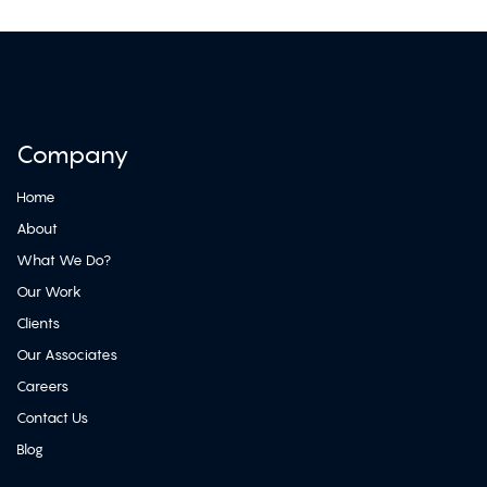
Company
Home
About
What We Do?
Our Work
Clients
Our Associates
Careers
Contact Us
Blog