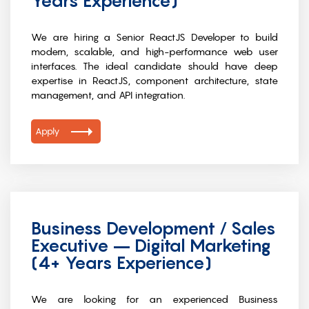
Years Experience)
We are hiring a Senior ReactJS Developer to build
modern, scalable, and high-performance web user
interfaces. The ideal candidate should have deep
expertise in ReactJS, component architecture, state
management, and API integration.
Apply
Business Development / Sales
Executive – Digital Marketing
(4+ Years Experience)
We are looking for an experienced Business