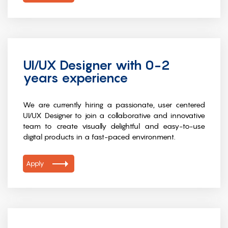
UI/UX Designer with 0-2
years experience
We are currently hiring a passionate, user centered
UI/UX Designer to join a collaborative and innovative
team to create visually delightful and easy-to-use
digital products in a fast-paced environment.
Apply