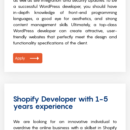
as well as site integration and security updates. To be
a successful WordPress developer, you should have
in-depth knowledge of front-end programming
languages, a good eye for aesthetics, and strong
content management skills. Ultimately, a top-class
WordPress developer can create attractive, user-
friendly websites that perfectly meet the design and
functionality specifications of the client.
Apply
Shopify Developer with 1-5
years experience
We are looking for an innovative individual to
overdrive the online business with a skillset in Shopify