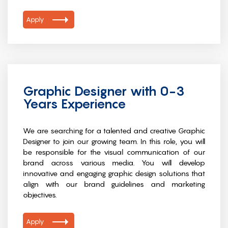
Apply
Graphic Designer with 0-3
Years Experience
We are searching for a talented and creative Graphic
Designer to join our growing team. In this role, you will
be responsible for the visual communication of our
brand across various media. You will develop
innovative and engaging graphic design solutions that
align with our brand guidelines and marketing
objectives.
Apply