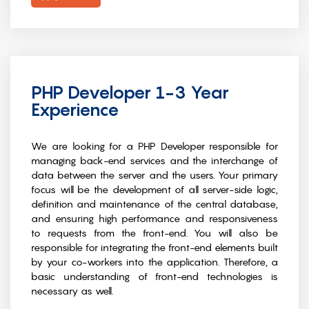
PHP Developer 1-3 Year
Experience
We are looking for a PHP Developer responsible for
managing back-end services and the interchange of
data between the server and the users. Your primary
focus will be the development of all server-side logic,
definition and maintenance of the central database,
and ensuring high performance and responsiveness
to requests from the front-end. You will also be
responsible for integrating the front-end elements built
by your co-workers into the application. Therefore, a
basic understanding of front-end technologies is
necessary as well.