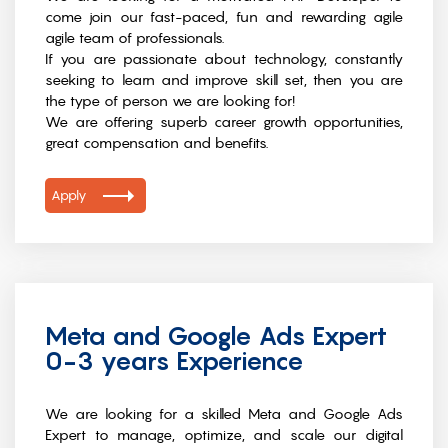
come join our fast-paced, fun and rewarding agile
agile team of professionals.
If you are passionate about technology, constantly
seeking to learn and improve skill set, then you are
the type of person we are looking for!
We are offering superb career growth opportunities,
great compensation and benefits.
Apply
Meta and Google Ads Expert
0-3 years Experience
We are looking for a skilled Meta and Google Ads
Expert to manage, optimize, and scale our digital