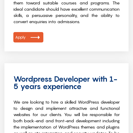
them toward suitable courses and programs. The
ideal candidate should have excellent communication
skills, a persuasive personality, and the ability to
convert enquiries into admissions.
Apply
Wordpress Developer with 1-
5 years experience
We are looking to hire a skilled WordPress developer
to design and implement attractive and functional
websites for our clients. You will be responsible for
both back-end and front-end development including
the implementation of WordPress themes and plugins