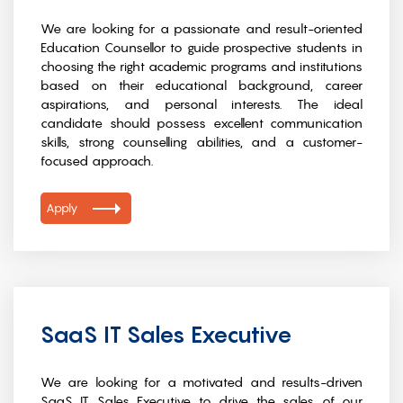
We are looking for a passionate and result-oriented
Education Counsellor to guide prospective students in
choosing the right academic programs and institutions
based on their educational background, career
aspirations, and personal interests. The ideal
candidate should possess excellent communication
skills, strong counselling abilities, and a customer-
focused approach.
Apply
SaaS IT Sales Executive
We are looking for a motivated and results-driven
SaaS IT Sales Executive to drive the sales of our