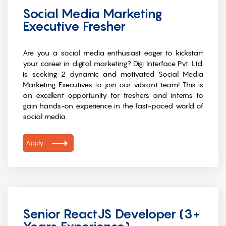
Social Media Marketing
Executive Fresher
Are you a social media enthusiast eager to kickstart
your career in digital marketing? Digi Interface Pvt. Ltd.
is seeking 2 dynamic and motivated Social Media
Marketing Executives to join our vibrant team! This is
an excellent opportunity for freshers and interns to
gain hands-on experience in the fast-paced world of
social media.
Apply
Senior ReactJS Developer (3+