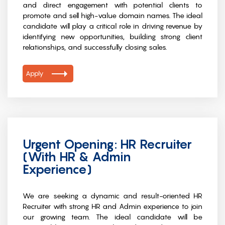
and direct engagement with potential clients to
promote and sell high-value domain names. The ideal
candidate will play a critical role in driving revenue by
identifying new opportunities, building strong client
relationships, and successfully closing sales.
Apply
Urgent Opening: HR Recruiter
(With HR & Admin
Experience)
We are seeking a dynamic and result-oriented HR
Recruiter with strong HR and Admin experience to join
our growing team. The ideal candidate will be