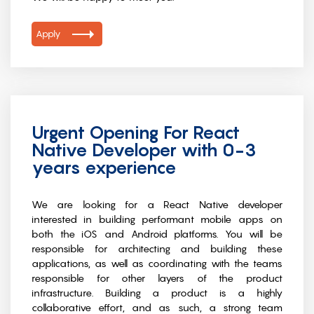
Apply
Urgent Opening For React
Native Developer with 0-3
years experience
We are looking for a React Native developer
interested in building performant mobile apps on
both the iOS and Android platforms. You will be
responsible for architecting and building these
applications, as well as coordinating with the teams
responsible for other layers of the product
infrastructure. Building a product is a highly
collaborative effort, and as such, a strong team