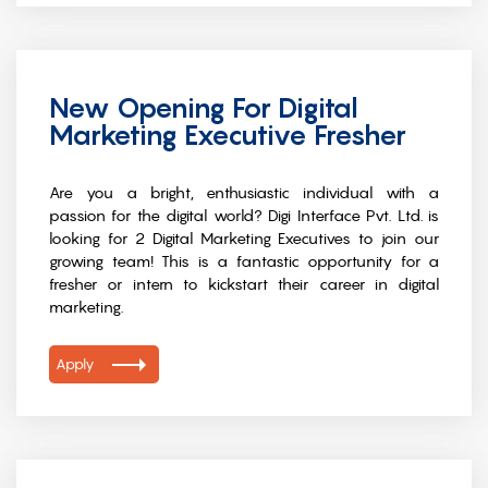
New Opening For Digital
Marketing Executive Fresher
Are you a bright, enthusiastic individual with a
passion for the digital world? Digi Interface Pvt. Ltd. is
looking for 2 Digital Marketing Executives to join our
growing team! This is a fantastic opportunity for a
fresher or intern to kickstart their career in digital
marketing.
Apply