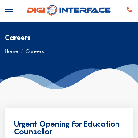
Careers
Home
Careers
Urgent Opening for Education
Counsellor