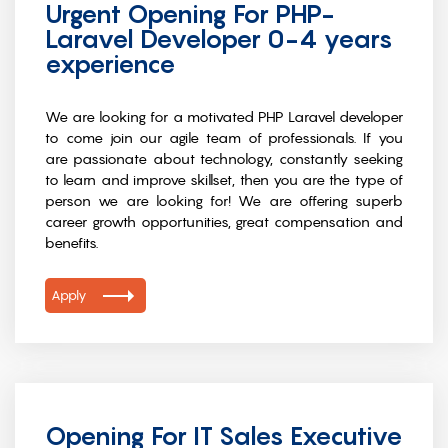
Urgent Opening For PHP-
Laravel Developer 0-4 years
experience
We are looking for a motivated PHP Laravel developer
to come join our agile team of professionals. If you
are passionate about technology, constantly seeking
to learn and improve skillset, then you are the type of
person we are looking for! We are offering superb
career growth opportunities, great compensation and
benefits.
Apply
Opening For IT Sales Executive