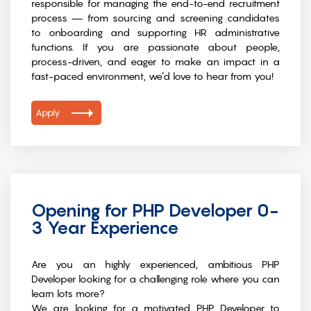
responsible for managing the end-to-end recruitment
process — from sourcing and screening candidates
to onboarding and supporting HR administrative
functions. If you are passionate about people,
process-driven, and eager to make an impact in a
fast-paced environment, we’d love to hear from you!
Apply
Opening for PHP Developer 0-
3 Year Experience
Are you an highly experienced, ambitious PHP
Developer looking for a challenging role where you can
learn lots more?
We are looking for a motivated PHP Developer to