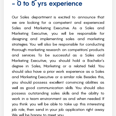
- 0 to 5 yrs experience
Our Sales department is excited to announce that
we are looking for a competent and experienced
Sales and Marketing Executive. As a Sales and
Marketing Executive, you will be responsible for
designing and implementing sales and marketing
strategies. You will also be responsible for conducting
thorough marketing research on competitors' products
and services. To be successful as a Sales and
Marketing Executive, you should hold a Bachelor’s
degree in Sales, Marketing or a related field. You
should also have a prior work experience as a Sales
and Marketing Executive or a similar role. Besides this,
you should possess excellent convincing abilities as
well as good communication skills. You should also
possess outstanding sales skills and the ability to
work in a team environment as and when needed. If
you think you will be able to take up this interesting
job role, then send in your job application right away.
We will be happy to meet you.