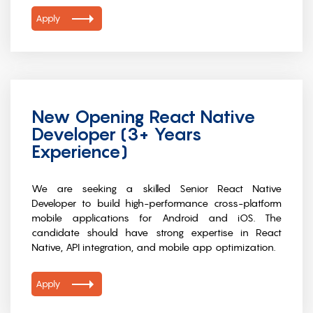
Apply
New Opening React Native
Developer (3+ Years
Experience)
We are seeking a skilled Senior React Native
Developer to build high-performance cross-platform
mobile applications for Android and iOS. The
candidate should have strong expertise in React
Native, API integration, and mobile app optimization.
Apply