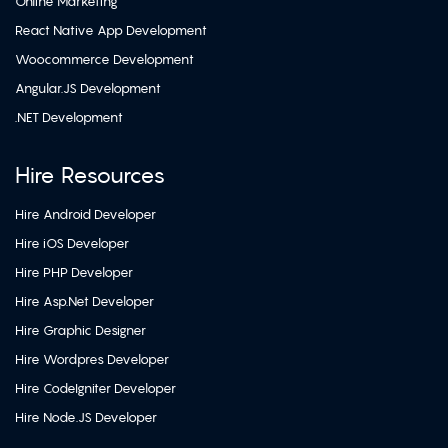
Online Marketing
React Native App Development
Woocommerce Development
Angular.JS Development
.NET Development
Hire Resources
Hire Android Developer
Hire iOS Developer
Hire PHP Developer
Hire Asp.Net Developer
Hire Graphic Designer
Hire Wordpres Developer
Hire CodeIgniter Developer
Hire Node.JS Developer