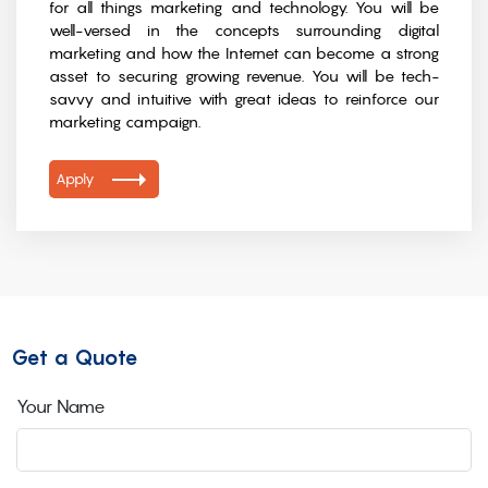
for all things marketing and technology. You will be
well-versed in the concepts surrounding digital
marketing and how the Internet can become a strong
asset to securing growing revenue. You will be tech-
savvy and intuitive with great ideas to reinforce our
marketing campaign.
Apply
Get a Quote
Your Name