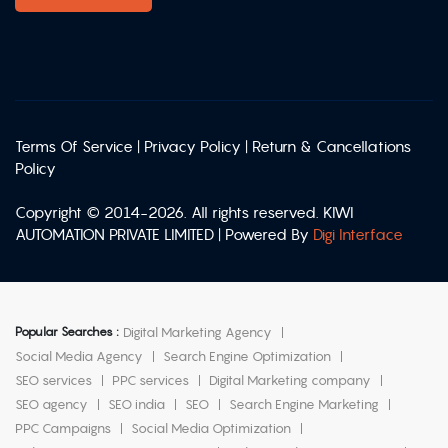
Terms Of Service
|
Privacy Policy
|
Return & Cancellations
Policy
Copyright © 2014-2026. All rights reserved. KIWI
AUTOMATION PRIVATE LIMITED | Powered By
Digi Interface
Popular Searches :
Digital Marketing Agency
Social Media Agency
Search Engine Optimization
SEO services
PPC services
Digital Marketing company
SEO agency
SEO india
SEO
Search Engine Marketing
PPC Campaigns
Social Media Optimization