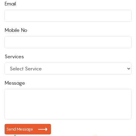
Email
Mobile No
Services
Message
Send Message