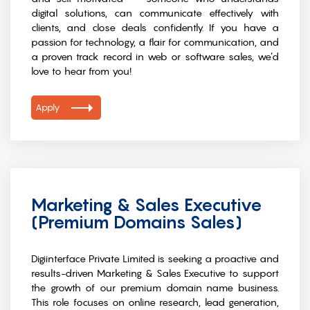
digital solutions, can communicate effectively with
clients, and close deals confidently. If you have a
passion for technology, a flair for communication, and
a proven track record in web or software sales, we’d
love to hear from you!
Apply
Marketing & Sales Executive
(Premium Domains Sales)
Digiinterface Private Limited is seeking a proactive and
results-driven Marketing & Sales Executive to support
the growth of our premium domain name business.
This role focuses on online research, lead generation,