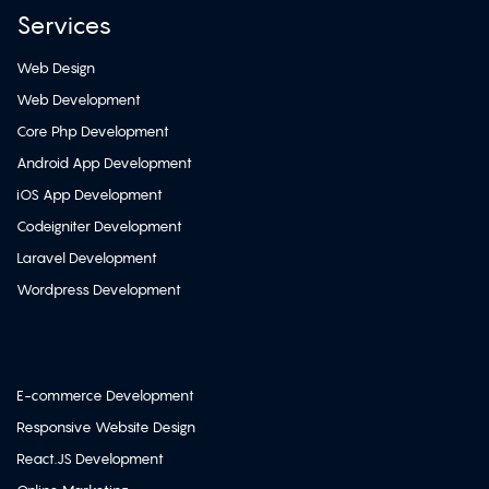
Services
Web Design
Web Development
Core Php Development
Android App Development
iOS App Development
Codeigniter Development
Laravel Development
Wordpress Development
E-commerce Development
Responsive Website Design
React.JS Development