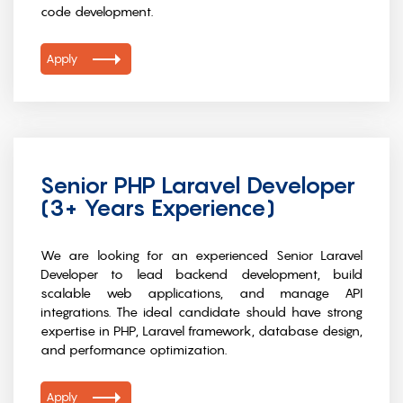
code development.
Apply
Senior PHP Laravel Developer
(3+ Years Experience)
We are looking for an experienced Senior Laravel
Developer to lead backend development, build
scalable web applications, and manage API
integrations. The ideal candidate should have strong
expertise in PHP, Laravel framework, database design,
and performance optimization.
Apply