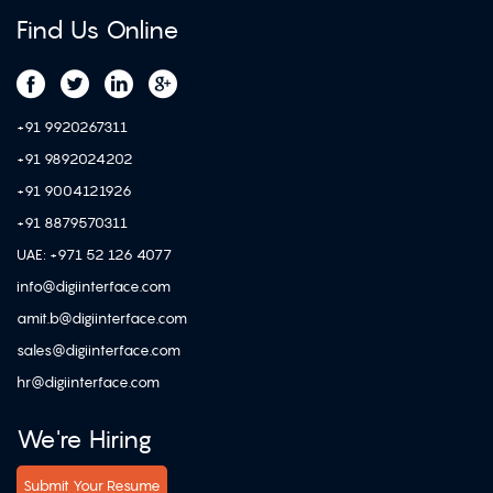
Find Us Online
+91 9920267311
+91 9892024202
+91 9004121926
+91 8879570311
UAE: +971 52 126 4077
info@digiinterface.com
amit.b@digiinterface.com
sales@digiinterface.com
hr@digiinterface.com
We're Hiring
Submit Your Resume