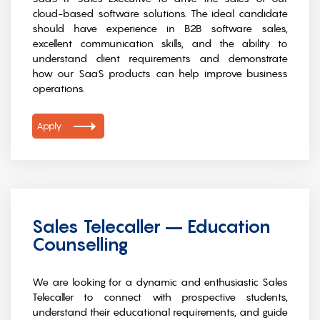
cloud-based software solutions. The ideal candidate
should have experience in B2B software sales,
excellent communication skills, and the ability to
understand client requirements and demonstrate
how our SaaS products can help improve business
operations.
Apply
Sales Telecaller – Education
Counselling
We are looking for a dynamic and enthusiastic Sales
Telecaller to connect with prospective students,
understand their educational requirements, and guide