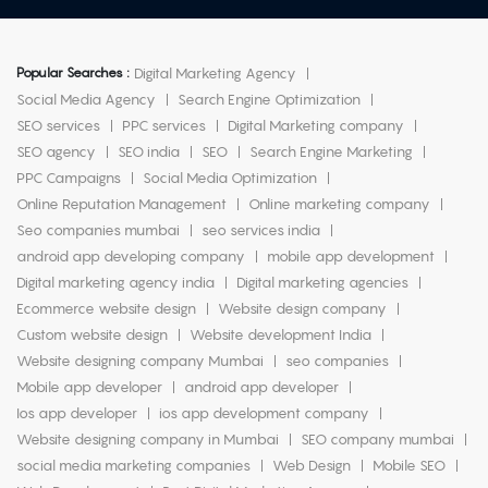
Popular Searches :
Digital Marketing Agency
Social Media Agency
Search Engine Optimization
SEO services
PPC services
Digital Marketing company
SEO agency
SEO india
SEO
Search Engine Marketing
PPC Campaigns
Social Media Optimization
Online Reputation Management
Online marketing company
Seo companies mumbai
seo services india
android app developing company
mobile app development
Digital marketing agency india
Digital marketing agencies
Ecommerce website design
Website design company
Custom website design
Website development India
Website designing company Mumbai
seo companies
Mobile app developer
android app developer
Ios app developer
ios app development company
Website designing company in Mumbai
SEO company mumbai
social media marketing companies
Web Design
Mobile SEO