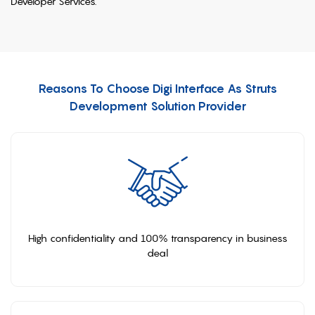
Developer Services.
Reasons To Choose Digi Interface As Struts
Development Solution Provider
High confidentiality and 100% transparency in business
deal