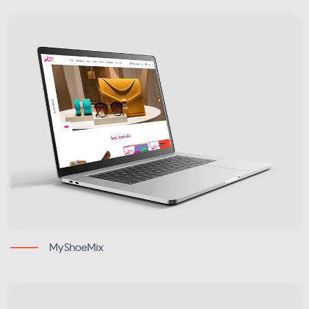
MyShoeMix