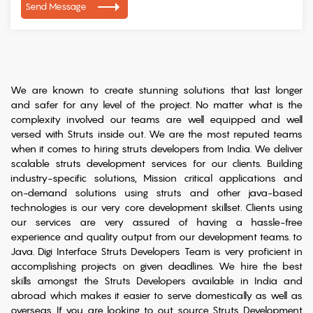
Send Message
We are known to create stunning solutions that last longer
and safer for any level of the project. No matter what is the
complexity involved our teams are well equipped and well
versed with Struts inside out. We are the most reputed teams
when it comes to hiring struts developers from India. We deliver
scalable struts development services for our clients. Building
industry-specific solutions, Mission critical applications and
on-demand solutions using struts and other java-based
technologies is our very core development skillset. Clients using
our services are very assured of having a hassle-free
experience and quality output from our development teams. to
Java. Digi Interface Struts Developers Team is very proficient in
accomplishing projects on given deadlines. We hire the best
skills amongst the Struts Developers available in India and
abroad which makes it easier to serve domestically as well as
overseas. If you are looking to out source Struts Development