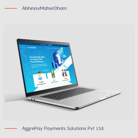
AbhinavMahvirDham
AggrePay Payments Solutions Pvt. Ltd.