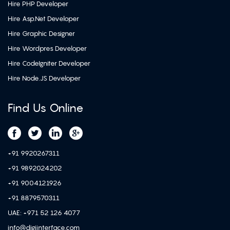
Hire PHP Developer
Hire Asp.Net Developer
Hire Graphic Designer
Hire Wordpres Developer
Hire CodeIgniter Developer
Hire Node.JS Developer
Find Us Online
+91 9920267311
+91 9892024202
+91 9004121926
+91 8879570311
UAE: +971 52 126 4077
info@digiinterface.com