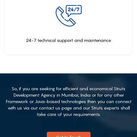
24-7 technical support and maintenance
So, if you are seeking for efficient and economical Struts
Development Agency in Mumbai, India or for any other
Framework or Java-based technologies then you can connect
with us via our contact us page and our Struts experts shall
take care of your requirements.