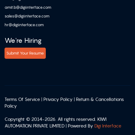
amit.b@digiinterface.com
sales@digiinterface.com
hr@digiinterface.com
We're Hiring
Submit Your Resume
Terms Of Service
|
Privacy Policy
|
Return & Cancellations
Policy
Copyright © 2014-2026. All rights reserved. KIWI
AUTOMATION PRIVATE LIMITED | Powered By
Digi Interface