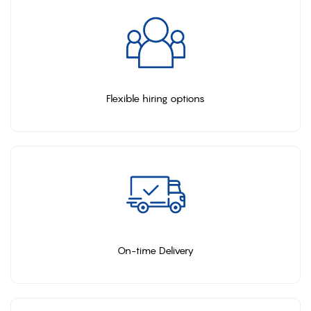
Flexible hiring options
On-time Delivery