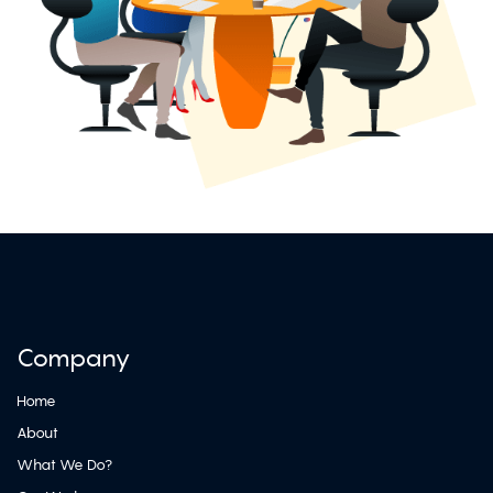
Company
Home
About
What We Do?