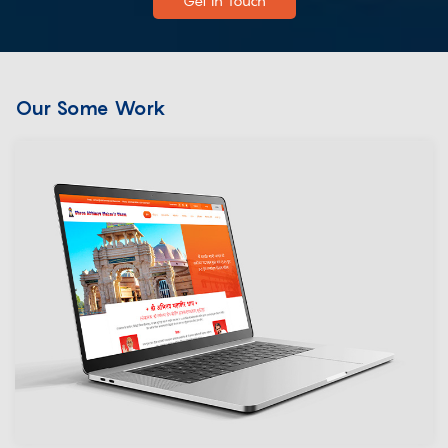
Get In Touch
Our Some Work