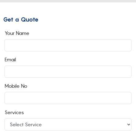
Get a Quote
Your Name
Email
Mobile No
Services