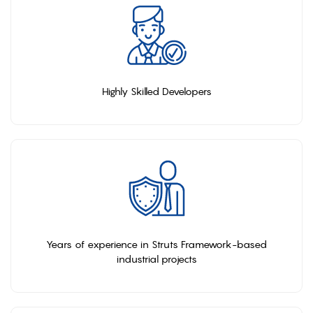
Highly Skilled Developers
Years of experience in Struts Framework-based
industrial projects