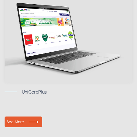
UniCorePlus
See More