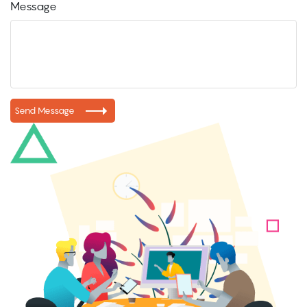
Message
Send Message