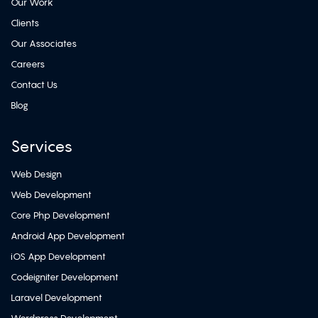
Our Work
Clients
Our Associates
Careers
Contact Us
Blog
Services
Web Design
Web Development
Core Php Development
Android App Development
iOS App Development
Codeigniter Development
Laravel Development