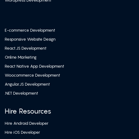
Wordpress Development
E-commerce Development
Responsive Website Design
React.JS Development
Online Marketing
React Native App Development
Woocommerce Development
Angular.JS Development
.NET Development
Hire Resources
Hire Android Developer
Hire iOS Developer