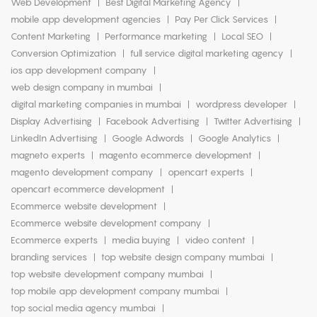
Web Development
Best Digital Marketing Agency
mobile app development agencies
Pay Per Click Services
Content Marketing
Performance marketing
Local SEO
Conversion Optimization
full service digital marketing agency
ios app development company
web design company in mumbai
digital marketing companies in mumbai
wordpress developer
Display Advertising
Facebook Advertising
Twitter Advertising
LinkedIn Advertising
Google Adwords
Google Analytics
magneto experts
magento ecommerce development
magento development company
opencart experts
opencart ecommerce development
Ecommerce website development
Ecommerce website development company
Ecommerce experts
media buying
video content
branding services
top website design company mumbai
top website development company mumbai
top mobile app development company mumbai
top social media agency mumbai