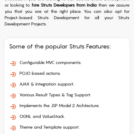
or looking to
hire Struts Developers from India
then we assure
you that you are at the right place. You can also opt for
Project-based Struts Development for all your Struts
Development Projects.
Some of the popular Struts Features:
Configurable MVC components.
POJO based actions.
AJAX & Integration support.
Various Result Types & Tag Support.
Implements the JSP Model 2 Architecture.
OGNL and ValueStack.
Theme and Template support.