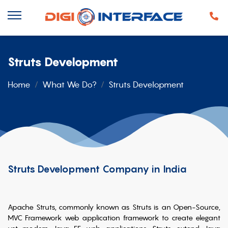
Struts Development
Home
What We Do?
Struts Development
Struts Development Company in India
Apache Struts, commonly known as Struts is an Open-Source,
MVC Framework web application framework to create elegant