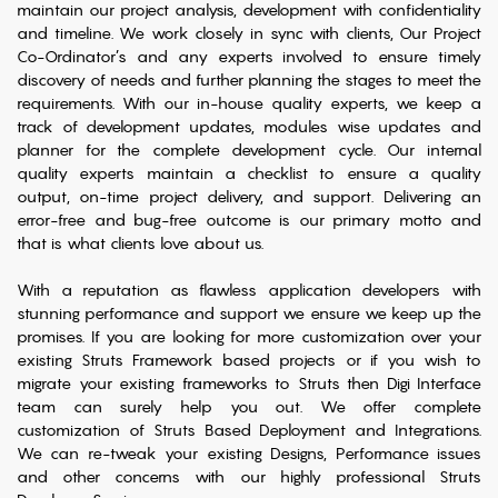
maintain our project analysis, development with confidentiality
and timeline. We work closely in sync with clients, Our Project
Co-Ordinator’s and any experts involved to ensure timely
discovery of needs and further planning the stages to meet the
requirements. With our in-house quality experts, we keep a
track of development updates, modules wise updates and
planner for the complete development cycle. Our internal
quality experts maintain a checklist to ensure a quality
output, on-time project delivery, and support. Delivering an
error-free and bug-free outcome is our primary motto and
that is what clients love about us.
With a reputation as flawless application developers with
stunning performance and support we ensure we keep up the
promises. If you are looking for more customization over your
existing Struts Framework based projects or if you wish to
migrate your existing frameworks to Struts then Digi Interface
team can surely help you out. We offer complete
customization of Struts Based Deployment and Integrations.
We can re-tweak your existing Designs, Performance issues
and other concerns with our highly professional Struts