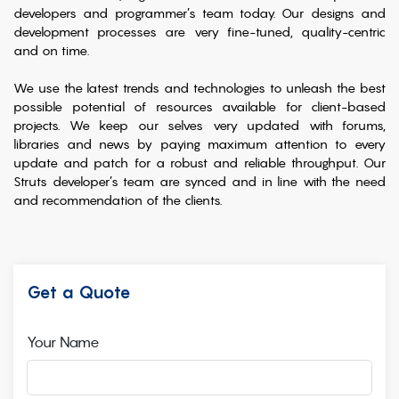
developers and programmer’s team today. Our designs and
development processes are very fine-tuned, quality-centric
and on time.
We use the latest trends and technologies to unleash the best
possible potential of resources available for client-based
projects. We keep our selves very updated with forums,
libraries and news by paying maximum attention to every
update and patch for a robust and reliable throughput. Our
Struts developer’s team are synced and in line with the need
and recommendation of the clients.
Get a Quote
Your Name