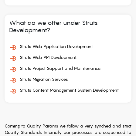
What do we offer under Struts
Development?
Struts Web Application Development.
Struts Web API Development.
Struts Project Support and Maintenance.
Struts Migration Services.
Struts Content Management System Development.
Coming to Quality Params we follow a very synched and strict
Quality Standards. Internally our processes are sequenced to