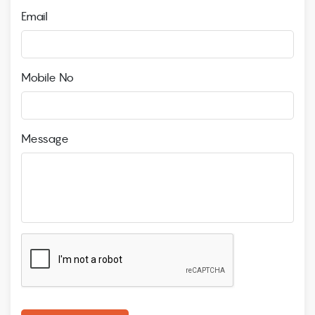
Email
Mobile No
Message