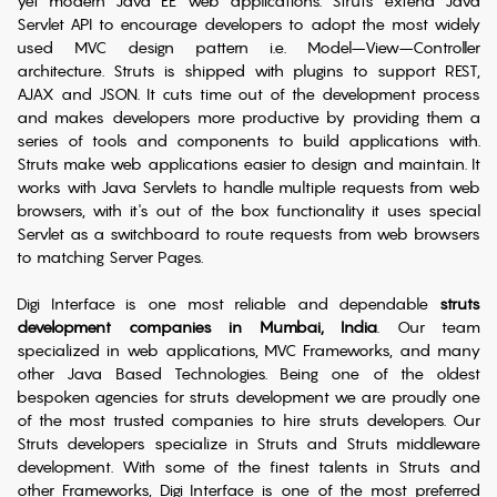
yet modern Java EE web applications. Struts extend Java
Servlet API to encourage developers to adopt the most widely
used MVC design pattern i.e. Model–View–Controller
architecture. Struts is shipped with plugins to support REST,
AJAX and JSON. It cuts time out of the development process
and makes developers more productive by providing them a
series of tools and components to build applications with.
Struts make web applications easier to design and maintain. It
works with Java Servlets to handle multiple requests from web
browsers, with it's out of the box functionality it uses special
Servlet as a switchboard to route requests from web browsers
to matching Server Pages.
Digi Interface is one most reliable and dependable
struts
development companies in Mumbai, India
. Our team
specialized in web applications, MVC Frameworks, and many
other Java Based Technologies. Being one of the oldest
bespoken agencies for struts development we are proudly one
of the most trusted companies to hire struts developers. Our
Struts developers specialize in Struts and Struts middleware
development. With some of the finest talents in Struts and
other Frameworks, Digi Interface is one of the most preferred